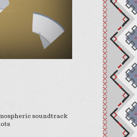
atmospheric soundtrack
dots