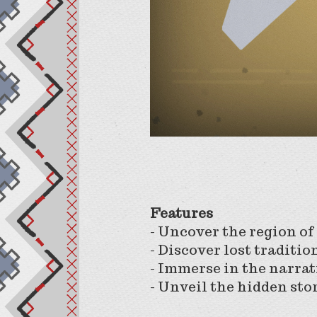
Features
- Uncover the region of
- Discover lost traditio
- Immerse in the narra
- Unveil the hidden sto