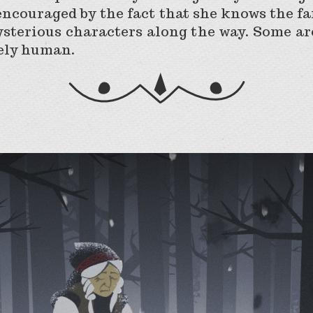
ncouraged by the fact that she knows the fa
ysterious characters along the way. Some are
rely human.