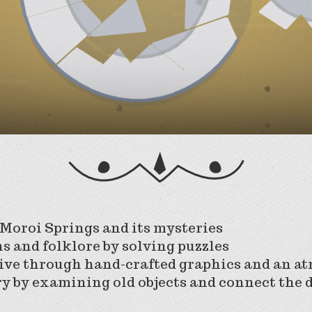
 Moroi Springs and its mysteries
ns and folklore by solving puzzles
tive through hand-crafted graphics and an 
ry by examining old objects and connect the 