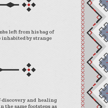
bs left from his bag of
e inhabited by strange
f-discovery and healing
in the same footsteps as