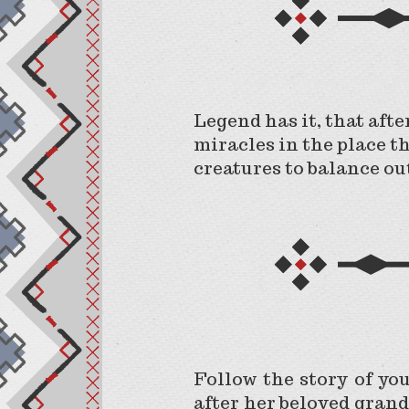
Legend has it, that afte
miracles in the place t
creatures to balance ou
Follow the story of yo
after her beloved grand