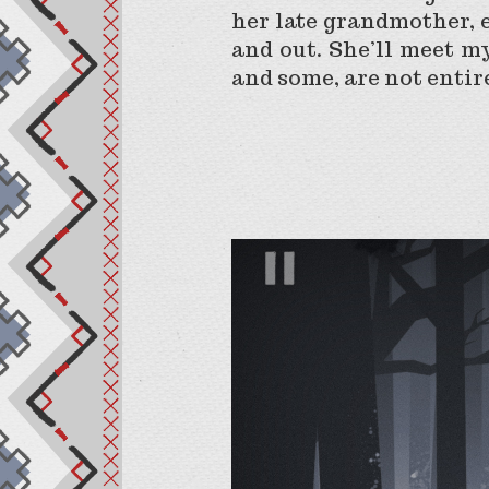
her late grandmother, e
and out. She’ll meet m
and some, are not enti