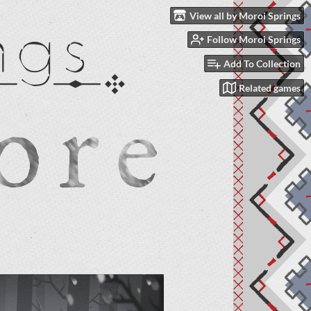
View all by Moroi Springs
Follow Moroi Springs
Add To Collection
Related games