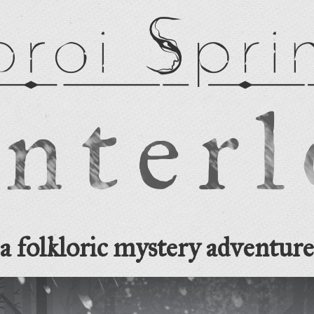
a folkloric mystery adventure