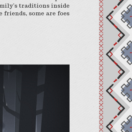
mily’s traditions inside
 friends, some are foes