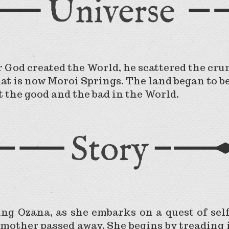
r God created the World, he scattered the crum
hat is now Moroi Springs. The land began to b
t the good and the bad in the World.
ung Ozana, as she embarks on a quest of sel
mother passed away. She begins by treading 