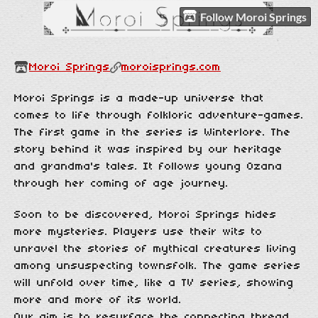
Follow Moroi Springs
Moroi Springs
moroisprings.com
Moroi Springs is a made-up universe that
comes to life through folkloric adventure-games.
The first game in the series is Winterlore. The
story behind it was inspired by our heritage
and grandma's tales. It follows young Ozana
through her coming of age journey.
Soon to be discovered, Moroi Springs hides
more mysteries. Players use their wits to
unravel the stories of mythical creatures living
among unsuspecting townsfolk. The game series
will unfold over time, like a TV series, showing
more and more of its world.
Our aim is to resurface the connecting thread