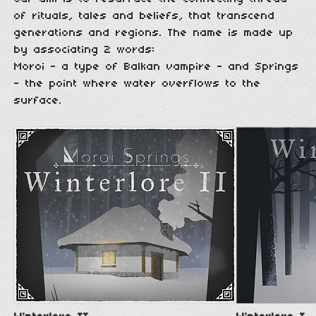
of rituals, tales and beliefs, that transcend
generations and regions. The name is made up
by associating 2 words:
Moroi - a type of Balkan vampire - and Springs
- the point where water overflows to the
surface.